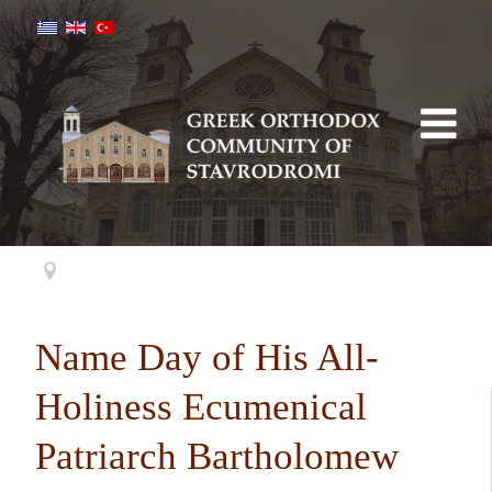
Name Day of His All-
Holiness Ecumenical
Patriarch Bartholomew