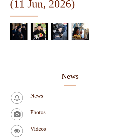
(11 Jun, 2026)
News
News
Photos
Videos