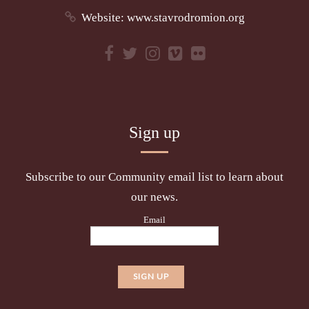
Website:
www.stavrodromion.org
Sign up
Subscribe to our Community email list to learn about
our news.
Email