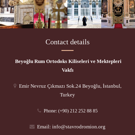
Contact details
Beyoğlu Rum Ortodoks Kiliseleri ve Mektepleri
Vakfı
Emir Nevruz Çıkmazı Sok.24 Beyoğlu, İstanbul,
Turkey
Phone
: (+90) 212 252 88 85
Email:
info@stavrodromion.org