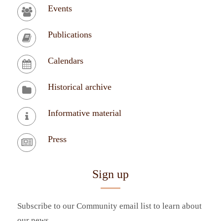
Events
Publications
Calendars
Historical archive
Informative material
Press
Sign up
Subscribe to our Community email list to learn about
our news.