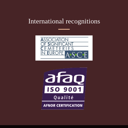
International recognitions