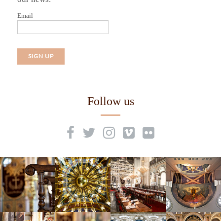
Email
Follow us